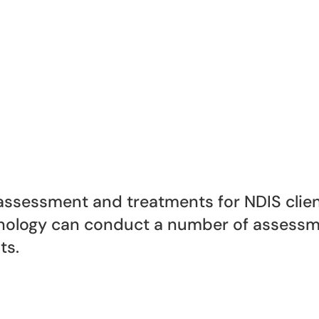
ssessment and treatments for NDIS client
logy can conduct a number of assessme
ts.