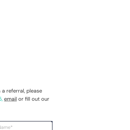
a referral, please
5
,
email
or fill out our