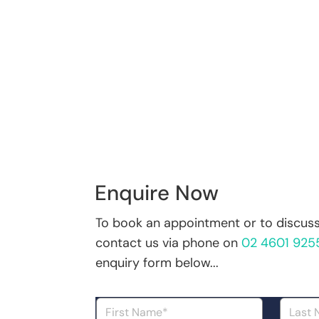
Enquire Now
To book an appointment or to discuss 
contact us via phone on
02 4601 925
enquiry form below...