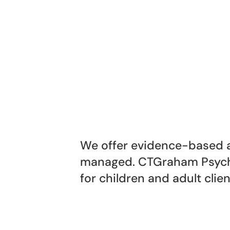
We offer evidence-based a
managed. CTGraham Psycho
for children and adult clien