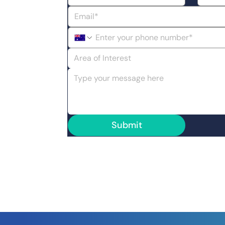
Area of Interest
Submit