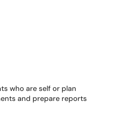
s who are self or plan
nts and prepare reports