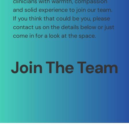
clinicians with warmth, compassion
and solid experience to join our team.
If you think that could be you, please
contact us on the details below or just
come in for a look at the space.
Join The Team