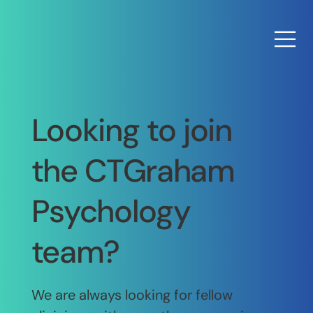
Looking to join
the CTGraham
Psychology
team?
We are always looking for fellow