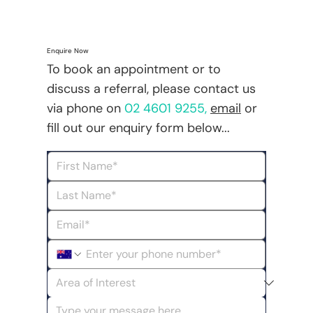
Enquire Now
To book an appointment or to
discuss a referral, please contact us
via phone on
02 4601 9255
,
email
or
fill out our enquiry form below...