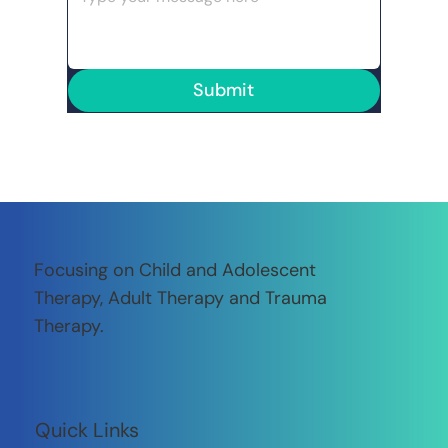
Submit
Focusing on Child and Adolescent
Therapy, Adult Therapy and Trauma
Therapy.
Quick Links