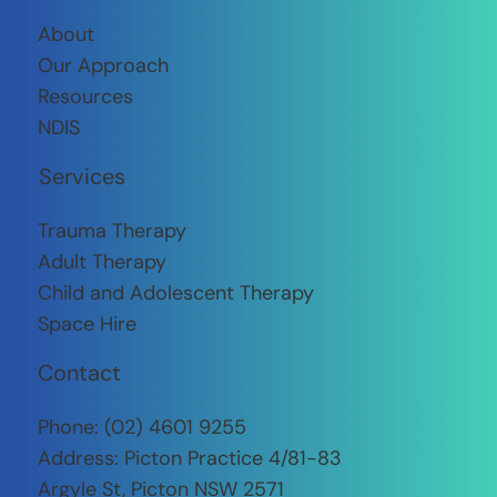
About
Our Approach
Resources
NDIS
Services
Trauma Therapy
​Adult Therapy
Child and Adolescent Therapy
Space Hire
Contact
Phone:
(02) 4601 9255
Address: Picton Practice 4/81-83
Argyle St, Picton NSW 2571