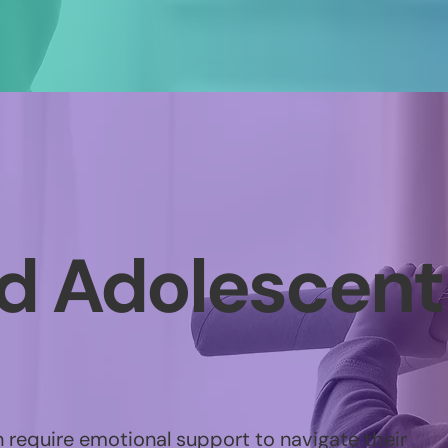
nd Adolescent
 require emotional support to navigate their