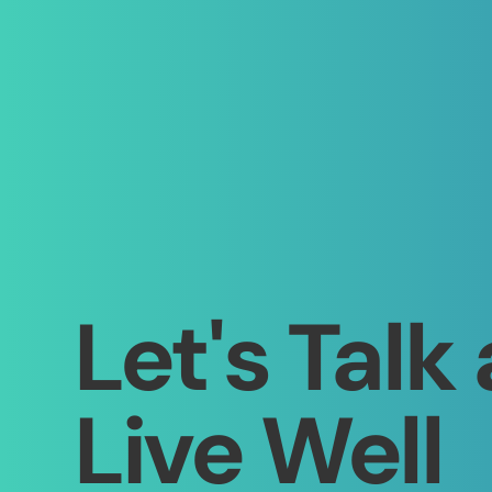
Let's Talk
Live Well