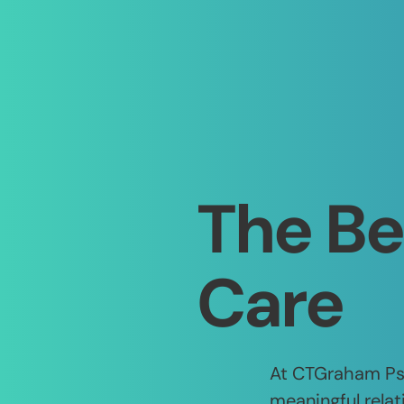
The Be
Care
At CTGraham Psy
meaningful relat