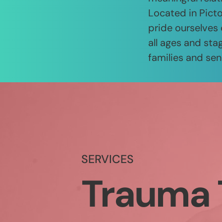
Located in Picto
pride ourselves 
all ages and stag
families and sen
SERVICES
Trauma 