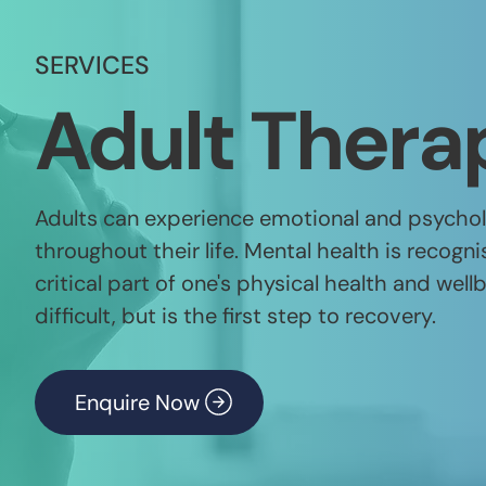
SERVICES
Adult Thera
Adults can experience emotional and psycholo
throughout their life. Mental health is recog
critical part of one's physical health and well
difficult, but is the first step to recovery.