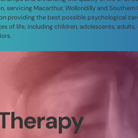
n, servicing Macarthur, Wollondilly and Southern
on providing the best possible psychological car
es of life, including children, adolescents, adults,
iors.
Therapy