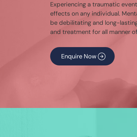
Experiencing a traumatic even
effects on any individual. Ment
be debilitating and long-lastin
and treatment for all manner of