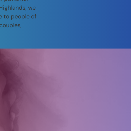
 Highlands, we
e to people of
 couples,