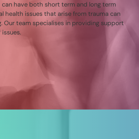
t can have both short term and long term
al health issues that arise from trauma can
g. Our team specialises in providing support
 issues.