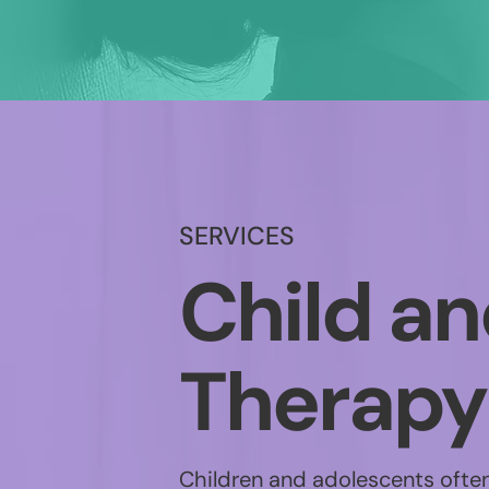
SERVICES
Child a
Therapy
Children and adolescents often