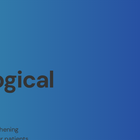
ogical
thening
r patients.