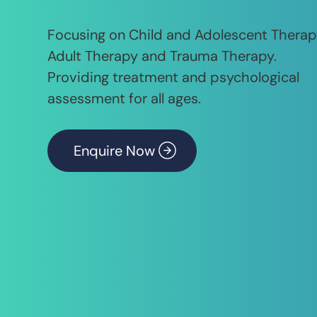
Focusing on Child and Adolescent Therap
Adult Therapy and Trauma Therapy.
Providing treatment and psychological
assessment for all ages.