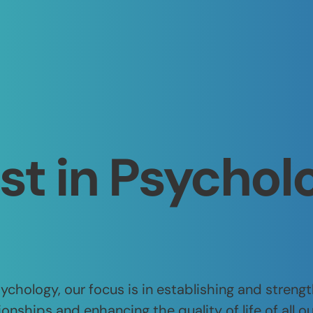
st in Psychol
chology, our focus is in establishing and streng
ionships and enhancing the quality of life of all ou