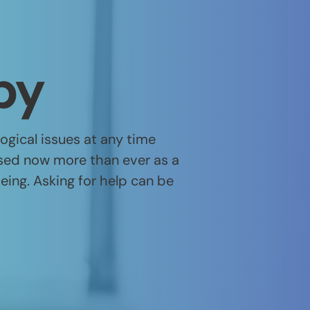
py
gical issues at any time
nised now more than ever as a
being. Asking for help can be